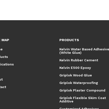
E MAP
PRODUCTS
me
Kelvin Water Based Adhesiv
(White Glue)
ducts
Kelvin Rubber Cement
ications
Kelvin E500 Epoxy
Griplok Wood Glue
ut
Griplok Waterproofing
tact
Griplok Plaster Compound
Griplok Flexible Skim Coat
Additive
Customized Adhesives