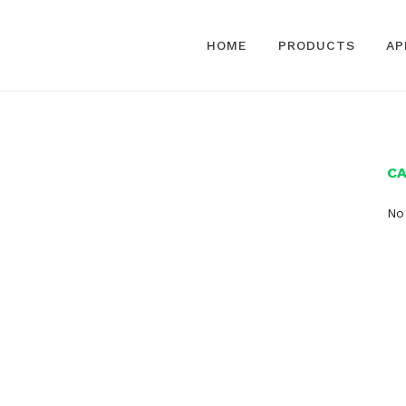
HOME
PRODUCTS
AP
C
No