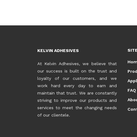
SIT
KELVIN ADHESIVES
Ho
At Kelvin Adhesives, we believe that
our success is built on the trust and
Pro
loyalty of our customers, and we
Appl
work hard every day to earn and
FAQ
maintain that trust. We are constantly
Abo
striving to improve our products and
services to meet the changing needs
Con
of our clientele.