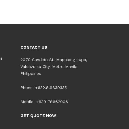
CONTACT US
es
2070 Candido St. Mapulang Lupa,
Valenzuela City, Metro Manila,
Philippines
Phone: +632.8.9839335
Mobile: +639178662906
GET QUOTE NOW