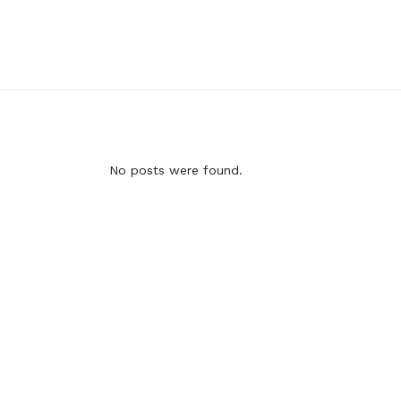
No posts were found.