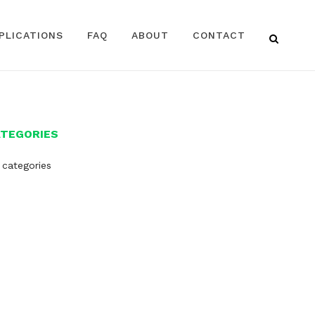
PLICATIONS
FAQ
ABOUT
CONTACT
ATEGORIES
 categories