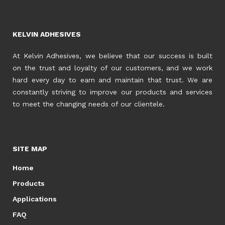
KELVIN ADHESIVES
At Kelvin Adhesives, we believe that our success is built
on the trust and loyalty of our customers, and we work
hard every day to earn and maintain that trust. We are
constantly striving to improve our products and services
to meet the changing needs of our clientele.
SITE MAP
Home
Products
Applications
FAQ