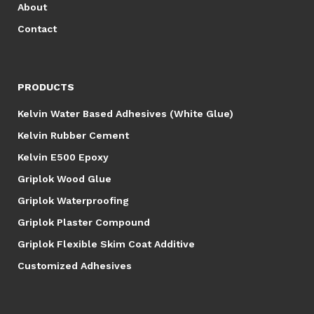
About
Contact
PRODUCTS
Kelvin Water Based Adhesives (White Glue)
Kelvin Rubber Cement
Kelvin E500 Epoxy
Griplok Wood Glue
Griplok Waterproofing
Griplok Plaster Compound
Griplok Flexible Skim Coat Additive
Customized Adhesives